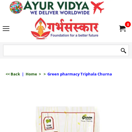
we delive
0
<< Back
|
Home
>
>
Green pharmacy Triphala Churna