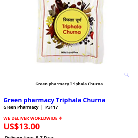
Green pharmacy Triphala Churna
Green pharmacy Triphala Churna
Green Pharmacy
P3117
WE DELIVER WORLDWIDE ✈
US$
13.00
Delivery time:
5-7 Days