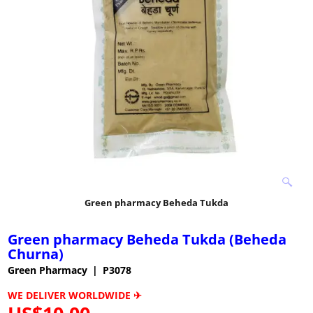
Green pharmacy Beheda Tukda
Green pharmacy Beheda Tukda (Beheda
Churna)
Green Pharmacy
P3078
WE DELIVER WORLDWIDE ✈