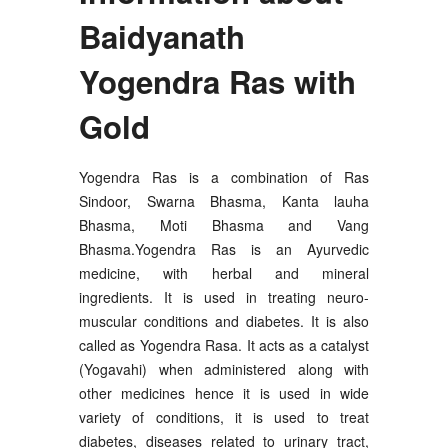
Baidyanath
Yogendra Ras with
Gold
Yogendra Ras is a combination of Ras
Sindoor, Swarna Bhasma, Kanta lauha
Bhasma, Moti Bhasma and Vang
Bhasma.Yogendra Ras is an Ayurvedic
medicine, with herbal and mineral
ingredients. It is used in treating neuro-
muscular conditions and diabetes. It is also
called as Yogendra Rasa. It acts as a catalyst
(Yogavahi) when administered along with
other medicines hence it is used in wide
variety of conditions, it is used to treat
diabetes, diseases related to urinary tract,