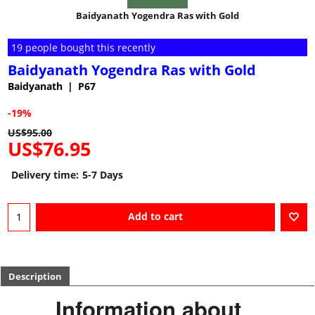
Baidyanath Yogendra Ras with Gold
19 people bought this recently
Baidyanath Yogendra Ras with Gold
Baidyanath
P67
-19%
US$
95.00
US$
76.95
Delivery time:
5-7 Days
Add to cart
Description
Information about