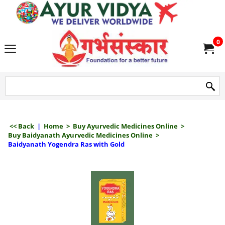
we delive
0
<< Back
|
Home
>
Buy Ayurvedic Medicines Online
>
Buy Baidyanath Ayurvedic Medicines Online
>
Baidyanath Yogendra Ras with Gold