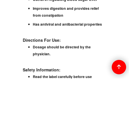
Improves digestion and provides relief
from constipation
Has antiviral and antibacterial properties
Directions For Use:
Dosage should be directed by the
physician.
Safety Information:
Read the label carefully before use
Keep out of the reach of children
Do not exceed the recommended dosage
Store in a cool and dry place