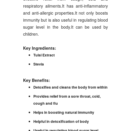
respiratory ailments.It has anti-inflammatory
and anti-allergic properties.It not only boosts
immunity but is also useful in regulating blood
sugar level in the body.It can be used by
children.
Key Ingredients:
Tulsi Extract
Stevia
Key Benefits:
Detoxifies and cleans the body from within
Provides relief from a sore throat, cold,
cough and flu
Helps in boosting natural immunity
Helpful in detoxification of body
Useful in regulating blood sugar level