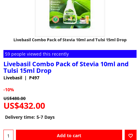
Livebasil Combo Pack of Stevia 10ml and Tulsi 15ml Drop
59 people viewed this recently
Livebasil Combo Pack of Stevia 10ml and
Tulsi 15ml Drop
Livebasil
P497
-10%
US$
480.00
US$
432.00
Delivery time:
5-7 Days
Add to cart