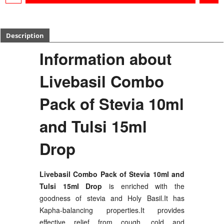
Description
Information about
Livebasil Combo
Pack of Stevia 10ml
and Tulsi 15ml
Drop
Livebasil Combo Pack of Stevia 10ml and
Tulsi 15ml Drop
is enriched with the
goodness of stevia and Holy Basil.It has
Kapha-balancing properties.It provides
effective relief from cough, cold and