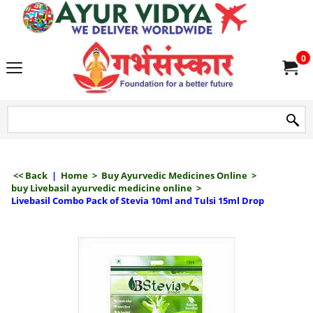
we delive
0
<< Back
|
Home
>
Buy Ayurvedic Medicines Online
>
buy Livebasil ayurvedic medicine online
>
Livebasil Combo Pack of Stevia 10ml and Tulsi 15ml Drop