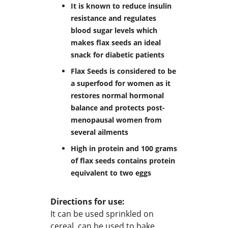
It is known to reduce insulin
resistance and regulates
blood sugar levels which
makes flax seeds an ideal
snack for diabetic patients
Flax Seeds is considered to be
a superfood for women as it
restores normal hormonal
balance and protects post-
menopausal women from
several ailments
High in protein and 100 grams
of flax seeds contains protein
equivalent to two eggs
Directions for use:
It can be used sprinkled on
cereal, can be used to bake