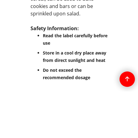
cookies and bars or can be
sprinkled upon salad.
Safety Information:
Read the label carefully before
use
Store in a cool dry place away
from direct sunlight and heat
Do not exceed the
recommended dosage