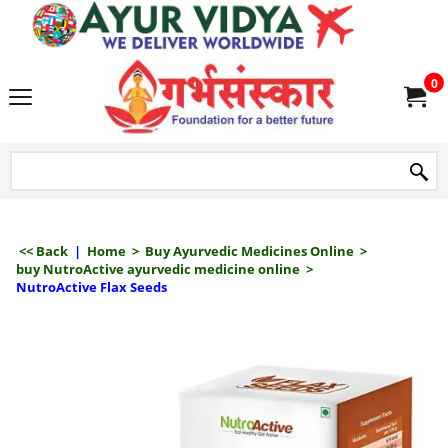
we delive
0
<< Back
|
Home
>
Buy Ayurvedic Medicines Online
>
buy NutroActive ayurvedic medicine online
>
NutroActive Flax Seeds