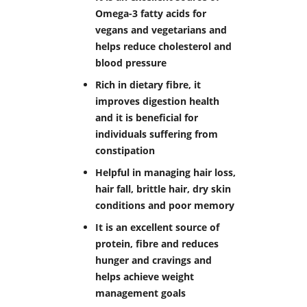
Omega-3 fatty acids for
vegans and vegetarians and
helps reduce cholesterol and
blood pressure
Rich in dietary fibre, it
improves digestion health
and it is beneficial for
individuals suffering from
constipation
Helpful in managing hair loss,
hair fall, brittle hair, dry skin
conditions and poor memory
It is an excellent source of
protein, fibre and reduces
hunger and cravings and
helps achieve weight
management goals