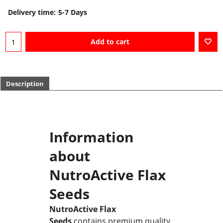
Delivery time:
5-7 Days
Add to cart
Description
Information
about
NutroActive Flax
Seeds
NutroActive Flax
Seeds
contains premium quality