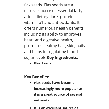
flax seeds. Flax seeds are a
natural source of essential fatty
acids, dietary fibre, protein,
vitamin b1 and antioxidants. It
offers numerous health benefits
including its ability to improves
heart and digestive health,
promotes healthy hair, skin, nails
and helps in regulating blood
sugar levels.
Key Ingredients:
Flax Seeds
Key Benefits:
Flax seeds have become
increasingly more popular as
it is a great source of several
nutrients
It is an excellent source of