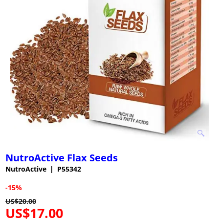
NutroActive Flax Seeds
NutroActive
P55342
-15%
US$
20.00
US$
17.00