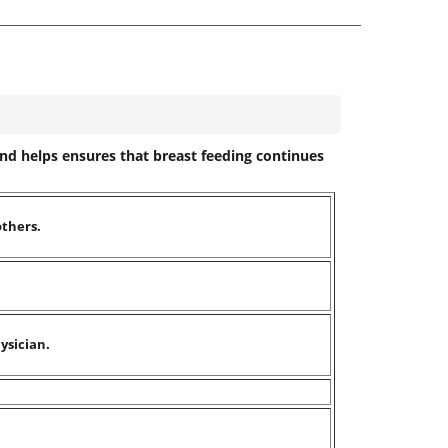
and helps ensures that breast feeding continues
others.
ysician.