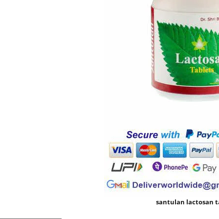
santulan lactosan t