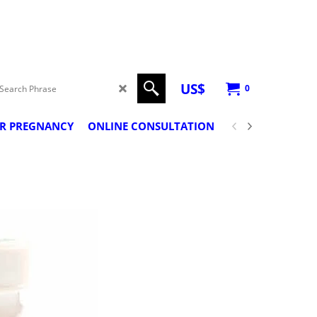
US$
0
ER PREGNANCY
ONLINE CONSULTATION
PREGNANCY CLA