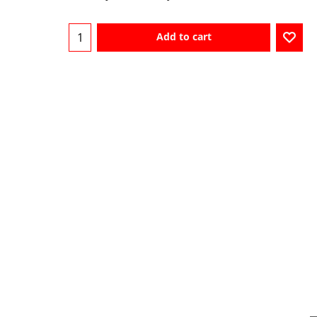
Add to cart