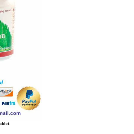
ablet