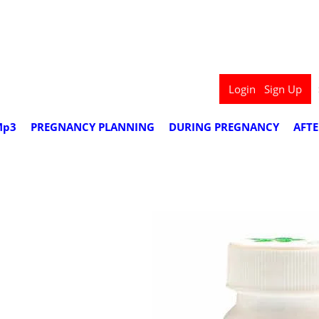
we deliver worldwide
Login
Sign Up
Mp3
PREGNANCY PLANNING
DURING PREGNANCY
AFT