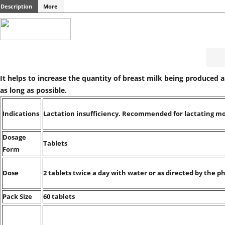
Description
More
It helps to increase the quantity of breast milk being produced 
as long as possible.
Indications
Lactation insufficiency. Recommended for lactating m
Dosage
Tablets
Form
Dose
2 tablets twice a day with water or as directed by the ph
Pack Size
60 tablets