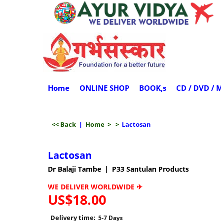
Home
ONLINE SHOP
BOOK,s
CD / DVD / 
<< Back
|
Home
>
>
Lactosan
Lactosan
Dr Balaji Tambe
P33 Santulan Products
WE DELIVER WORLDWIDE ✈
US$
18.00
Delivery time:
5-7 Days