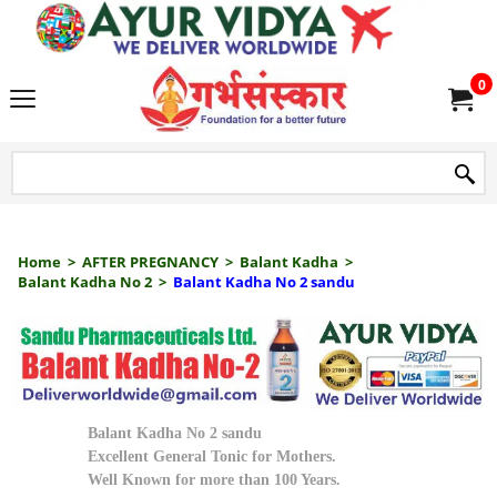
we delive
0
Home
>
AFTER PREGNANCY
>
Balant Kadha
>
Balant Kadha No 2
>
Balant Kadha No 2 sandu
Balant Kadha No 2 sandu
Excellent General Tonic for Mothers.
Well Known for more than 100 Years.