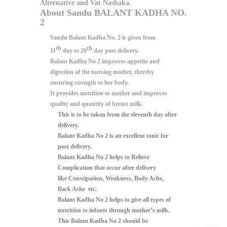
Alternative and Vat Nashaka.
About Sandu BALANT KADHA NO.
2
Sandu Balant Kadha No. 2 is given from
th
th
11
day to 20
day post delivery.
Balant Kadha No 2
improves appetite and
digestion of the nursing mother, thereby
ensuring strength to her body.
It provides nutrition to mother and improves
quality and quantity of breast milk.
This is to be taken from the
eleventh day after
delivery.
Balant Kadha No 2
is an excellent
tonic for
post delivery.
Balant Kadha No 2
helps to
Relieve
Complication
that occur after delivery
like
Constipation, Weakness, Body Ache,
Back Ache etc.
Balant Kadha No 2
helps to give
all types of
nutrition to infants through mother’s milk.
This
Balant Kadha No 2
should be