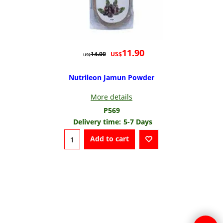
11.90
US$
14.00
US$
Nutrileon Jamun Powder
More details
P569
Delivery time:
5-7 Days
Add to cart
To create online store
ShopFactory eCommerce
software was used.