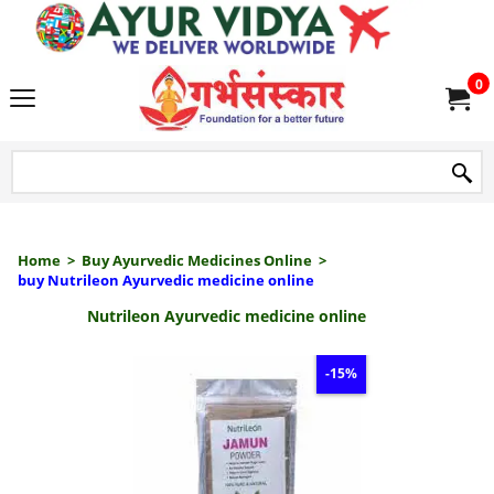
we delive
0
Home
>
Buy Ayurvedic Medicines Online
>
buy Nutrileon Ayurvedic medicine online
Nutrileon Ayurvedic medicine online
-15%