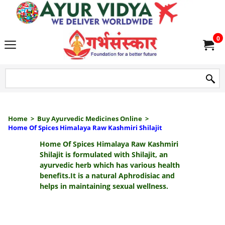
we delive
0
Home
>
Buy Ayurvedic Medicines Online
>
Home Of Spices Himalaya Raw Kashmiri Shilajit
Home Of Spices Himalaya Raw Kashmiri
Shilajit
is formulated with Shilajit, an
ayurvedic herb which has various health
benefits.It is a natural Aphrodisiac and
helps in maintaining sexual wellness.