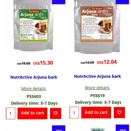
12.04
15.30
US$
14.00
US$
18.00
US$
US$
NutrActive Arjuna bark
NutrActive Arjuna bark
More details
More details
P55619
P55603
Delivery time:
5-7 Days
Delivery time:
5-7 Days
Add to cart
Add to cart
-25%