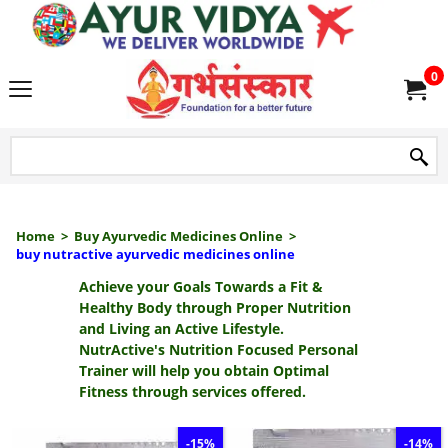
we delive
0
Home
>
Buy Ayurvedic Medicines Online
>
buy nutractive ayurvedic medicines online
Achieve your Goals Towards a Fit &
Healthy Body through Proper Nutrition
and Living an Active Lifestyle.
NutrActive's Nutrition Focused Personal
Trainer will help you obtain Optimal
Fitness through services offered.
-15%
-14%