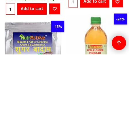
Add to cart
Add to cart
-24%
-15%
15.20
US$
20.00
US$
22.10
US$
26.00
US$
NutrActive Filtered Apple
Cider Vinegar
NutrActive Sky Fruit
More details
P577