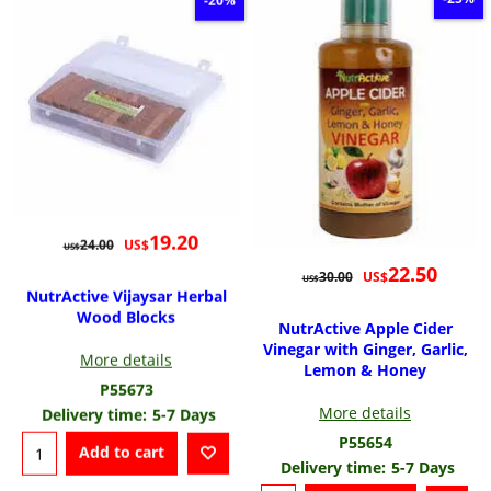
-20%
19.20
US$
24.00
US$
22.50
US$
30.00
US$
NutrActive Vijaysar Herbal
Wood Blocks
NutrActive Apple Cider
Vinegar with Ginger, Garlic,
More details
Lemon & Honey
P55673
More details
Delivery time:
5-7 Days
P55654
Add to cart
Delivery time:
5-7 Days