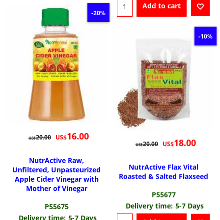
Add to cart
-20%
-10%
16.00
US$
20.00
US$
18.00
US$
20.00
US$
NutrActive Raw,
NutrActive Flax Vital
Unfiltered, Unpasteurized
Roasted & Salted Flaxseed
Apple Cider Vinegar with
Mother of Vinegar
P55677
Delivery time:
5-7 Days
P55675
Delivery time:
5-7 Days