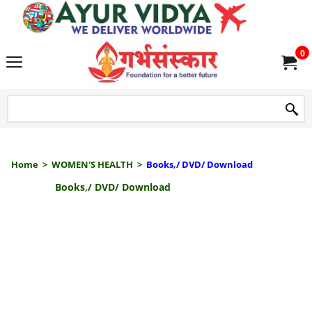
we delive
0
Home
>
WOMEN'S HEALTH
>
Books,/ DVD/ Download
Books,/ DVD/ Download