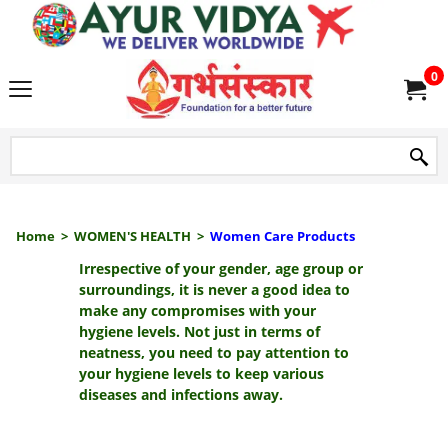
we delive
0
Home
>
WOMEN'S HEALTH
>
Women Care Products
Irrespective of your gender, age group or
surroundings, it is never a good idea to
make any compromises with your
hygiene levels. Not just in terms of
neatness, you need to pay attention to
your hygiene levels to keep various
diseases and infections away.