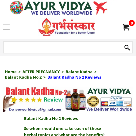
we delive
0
Home
>
AFTER PREGNANCY
>
Balant Kadha
>
Balant Kadha No 2
>
Balant Kadha No 2 Reviews
Balant Kadha No 2 Reviews
So when should one take each of these
herbal tonics and what are the benefits?