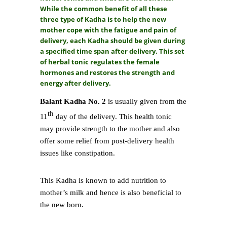
While the common benefit of all these
three type of Kadha is to help the new
mother cope with the fatigue and pain of
delivery, each Kadha should be given during
a specified time span after delivery. This set
of herbal tonic regulates the female
hormones and restores the strength and
energy after delivery.
Balant Kadha No. 2
is usually given from the
th
11
day of the delivery. This health tonic
may provide strength to the mother and also
offer some relief from post-delivery health
issues like constipation.
This Kadha is known to add nutrition to
mother’s milk and hence is also beneficial to
the new born.